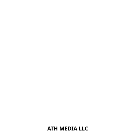
ATH MEDIA LLC