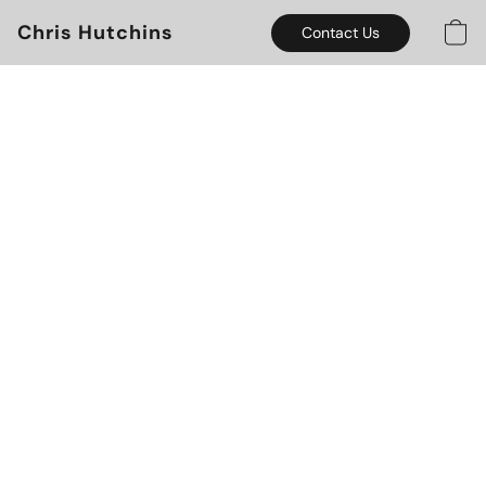
Chris Hutchins
Contact Us